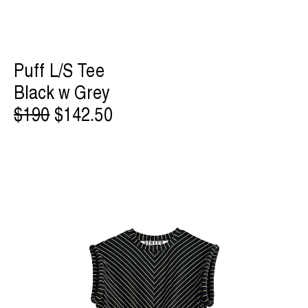
Puff L/S Tee
Black w Grey
$190
$142.50