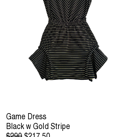
Game Dress
Black w Gold Stripe
$290
$217.50