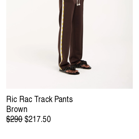
Ric Rac Track Pants
Brown
$290
$217.50