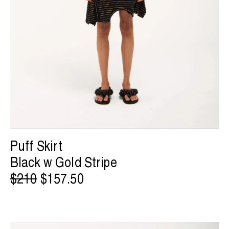
Puff Skirt
Black w Gold Stripe
$210
$157.50