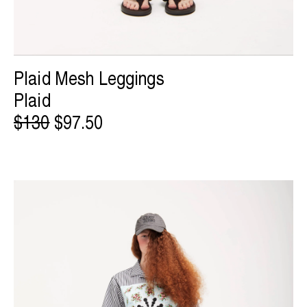
Plaid Mesh Leggings
Plaid
$130
$97.50