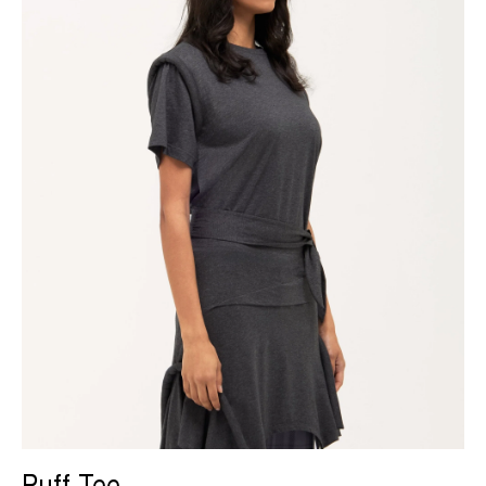
Puff Tee