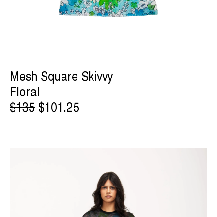
Mesh Square Skivvy
Floral
$135
$101.25