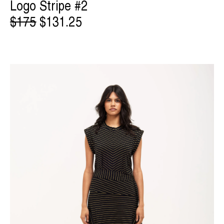
Logo Stripe #2
$175
$131.25