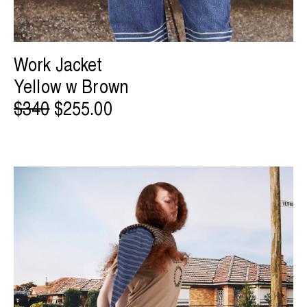
Work Jacket
Yellow w Brown
$340
$255.00