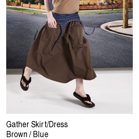
Gather Skirt/Dress
Brown / Blue