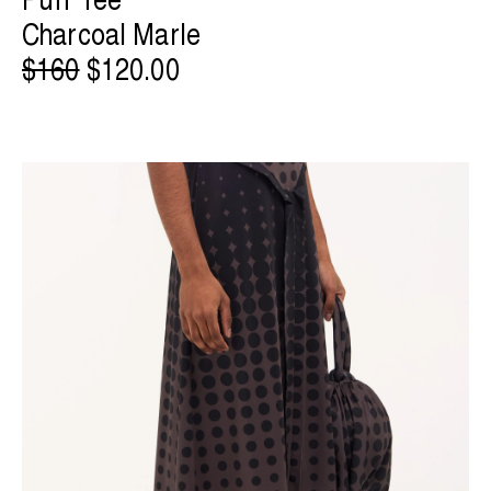
Charcoal Marle
$160
$120.00