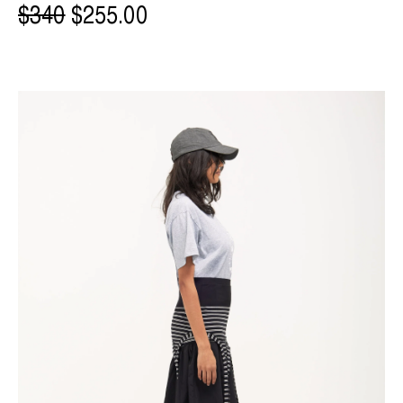
$340
$255.00