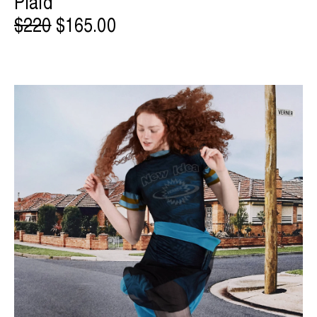
Plaid
$220
$165.00