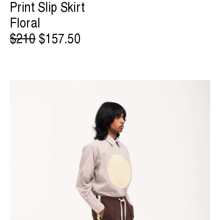
Print Slip Skirt
Floral
$210
$157.50