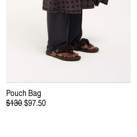
Pouch Bag
$130
$97.50