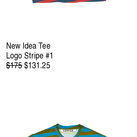
New Idea Tee
Logo Stripe #1
$175
$131.25