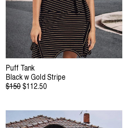
Puff Tank
Black w Gold Stripe
$150
$112.50