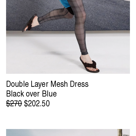
Double Layer Mesh Dress
Black over Blue
$270
$202.50