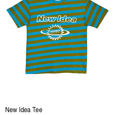
New Idea Tee