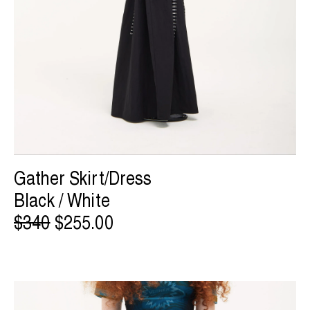
Gather Skirt/Dress
Black / White
$340
$255.00