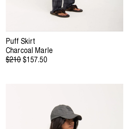
Puff Skirt
Charcoal Marle
$210
$157.50