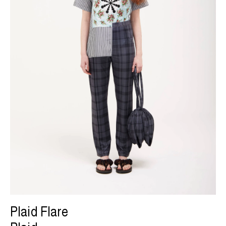
Plaid Flare