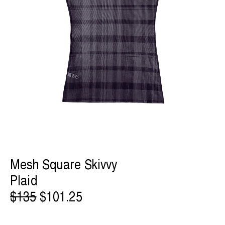
Mesh Square Skivvy
Plaid
$135
$101.25