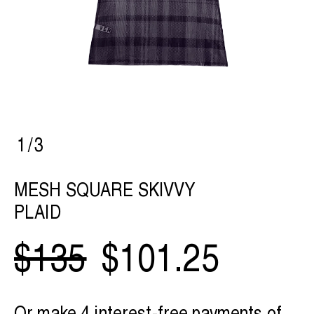
1
/
3
MESH SQUARE SKIVVY
PLAID
$135
$101.25
Or make 4 interest-free payments of