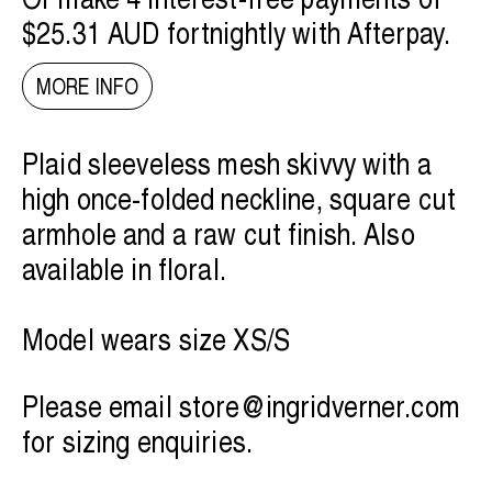
$25.31 AUD
fortnightly with
Afterpay
.
MORE INFO
Plaid sleeveless mesh skivvy with a
high once-folded neckline, square cut
armhole and a raw cut finish. Also
available in floral.
Model wears size XS/S
Please email
store@ingridverner.com
for sizing enquiries.