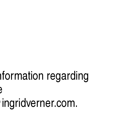
information regarding
e
ingridverner.com
.