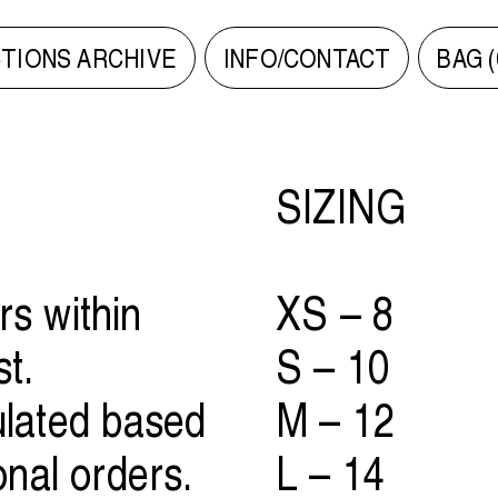
TIONS ARCHIVE
INFO/CONTACT
BAG (
SIZING
rs within
XS – 8
st.
S – 10
ulated based
M – 12
ional orders.
L – 14