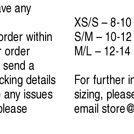
ave any
XS/S – 8-10
rder within
S/M – 10-12
r order
M/L – 12-14
 send a
cking details
For further 
e any issues
sizing, pleas
please
email
store@