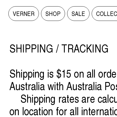
VERNER
SHOP
SALE
COLLEC
VERNER
VERNER
SHOP
SHOP
SHIPPING / TRACKING
SALE
SALE
Shipping is $15 on all orde
COLLECTIONS ARCHIVE
COLLECTIONS ARCHIVE
Australia with Australia Po
Shipping rates are calc
INFO/CONTACT
INFO/CONTACT
on location for all internat