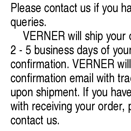
Please contact us if you h
queries.
VERNER will ship your o
2 - 5 business days of you
confirmation. VERNER will
confirmation email with tra
upon shipment. If you hav
with receiving your order, 
contact us.