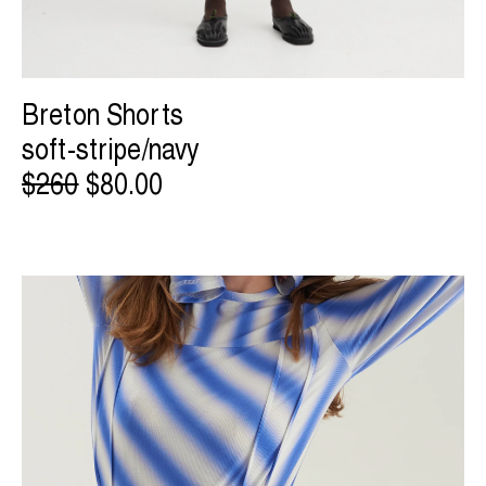
Breton Shorts
soft-stripe/navy
$260
$80.00