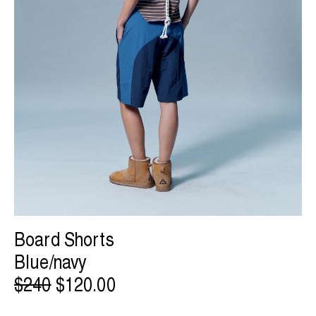
Board Shorts
Blue/navy
$240
$120.00