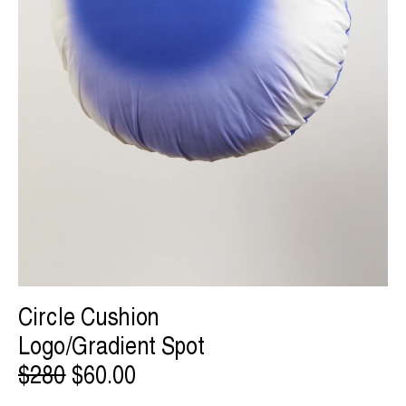
Circle Cushion
Logo/Gradient Spot
$280
$60.00