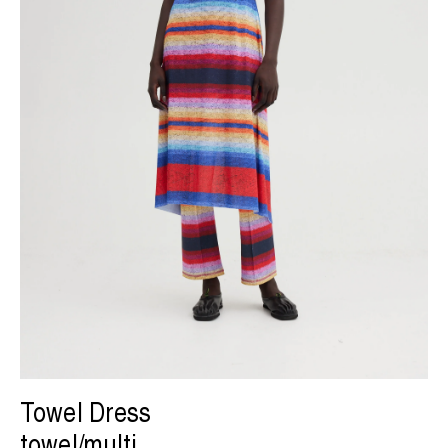
Towel Dress
towel/multi