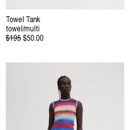
Towel Tank
towel/multi
$195
$50.00