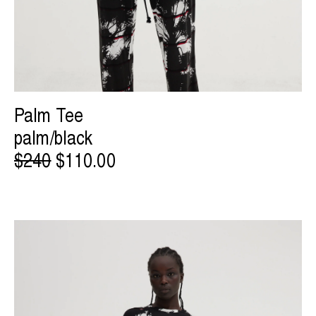
Palm Tee
palm/black
$240
$110.00