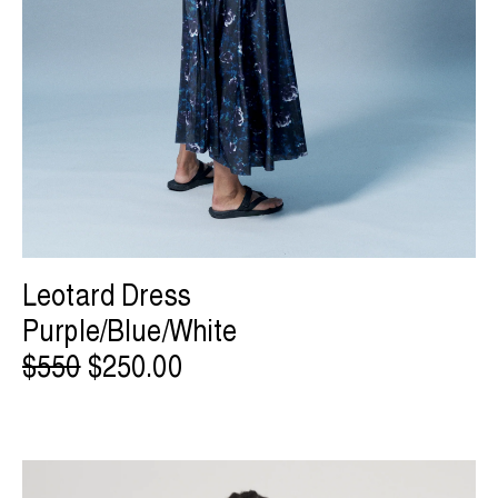
Leotard Dress
Purple/Blue/White
$550
$250.00