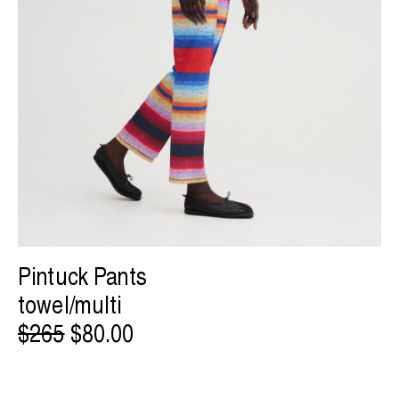
Pintuck Pants
towel/multi
$265
$80.00