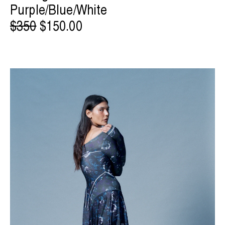
Purple/Blue/White
$350
$150.00