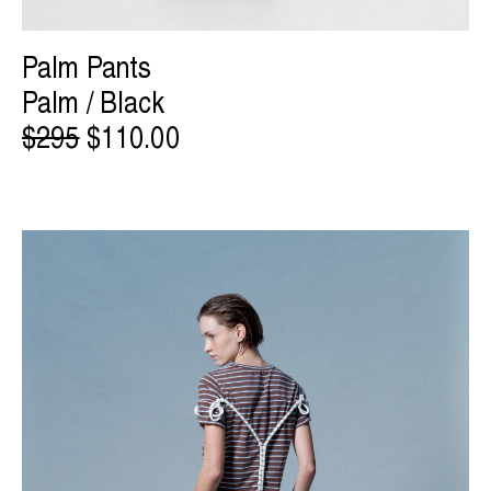
Palm Pants
Palm / Black
$295
$110.00