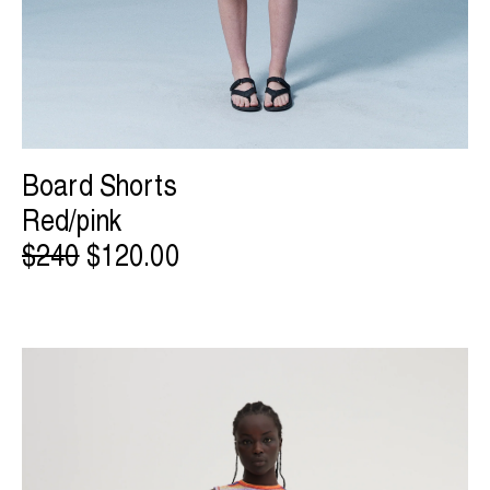
Board Shorts
Red/pink
$240
$120.00