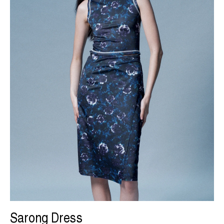
Sarong Dress