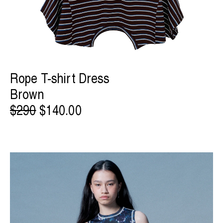
Rope T-shirt Dress
Brown
$290
$140.00