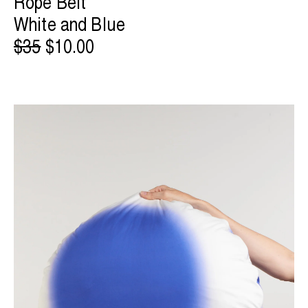
Rope Belt
White and Blue
$35
$10.00