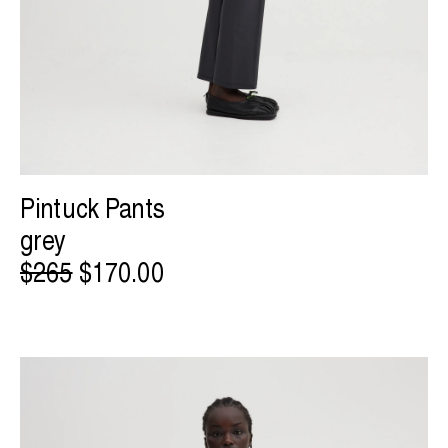
Pintuck Pants
grey
$265
$170.00