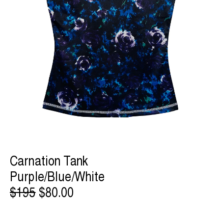
Carnation Tank
Purple/Blue/White
$195
$80.00