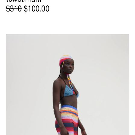
$310
$100.00