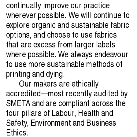
continually improve our practice
wherever possible. We will continue to
explore organic and sustainable fabric
options, and choose to use fabrics
that are excess from larger labels
where possible. We always endeavour
to use more sustainable methods of
printing and dying.
Our makers are ethically
accredited—most recently audited by
SMETA and are compliant across the
four pillars of Labour, Health and
Safety, Environment and Business
Ethics.