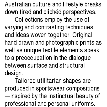
Australian culture and lifestyle breaks
down tired and clichéd perspectives.
Collections employ the use of
varying and contrasting techniques
and ideas woven together. Original
hand drawn and photographic prints as
well as unique textile elements speak
to a preoccupation in the dialogue
between surface and structural
design.
Tailored utilitarian shapes are
produced in sportswear compositions
—inspired by the instinctual beauty of
professional and personal uniforms.