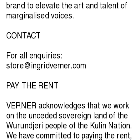
brand to elevate the art and talent of
marginalised voices.
CONTACT
For all enquiries:
store@ingridverner.com
PAY THE RENT
VERNER acknowledges that we work
on the unceded sovereign land of the
Wurundjeri people of the Kulin Nation.
We have committed to paying the rent,