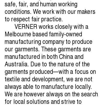
safe, fair, and human working
conditions. We work with our makers
to respect fair practice.
VERNER works closely with a
Melbourne based family-owned
manufacturing company to produce
our garments. These garments are
manufactured in both China and
Australia. Due to the nature of the
garments produced—with a focus on
textile and development, we are not
always able to manufacture locally.
We are however always on the search
for local solutions and strive to