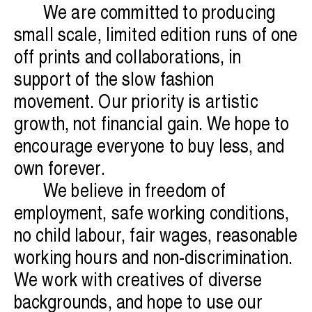
We are committed to producing
small scale, limited edition runs of one
off prints and collaborations, in
support of the slow fashion
movement. Our priority is artistic
growth, not financial gain. We hope to
encourage everyone to buy less, and
own forever.
We believe in freedom of
employment, safe working conditions,
no child labour, fair wages, reasonable
working hours and non-discrimination.
We work with creatives of diverse
backgrounds, and hope to use our