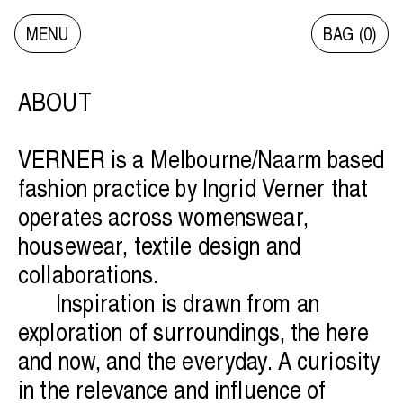
MENU
BAG (
0
)
VERNER
VERNER
ABOUT
SHOP
SHOP
VERNER is a Melbourne/Naarm based
fashion practice by Ingrid Verner that
SALE
SALE
operates across womenswear,
housewear, textile design and
collaborations.
COLLECTIONS ARCHIVE
COLLECTIONS ARCHIVE
Inspiration is drawn from an
exploration of surroundings, the here
INFO/CONTACT
INFO/CONTACT
and now, and the everyday. A curiosity
in the relevance and influence of