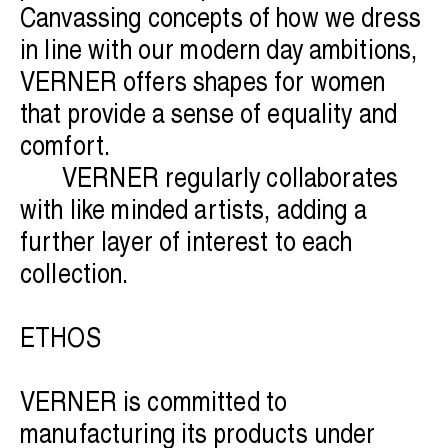
Canvassing concepts of how we dress
in line with our modern day ambitions,
VERNER offers shapes for women
that provide a sense of equality and
comfort.
VERNER regularly collaborates
with like minded artists, adding a
further layer of interest to each
collection.
ETHOS
VERNER is committed to
manufacturing its products under