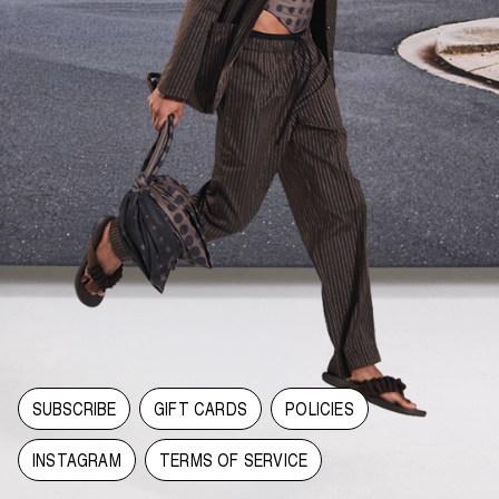
SUBSCRIBE
GIFT CARDS
POLICIES
INSTAGRAM
TERMS OF SERVICE