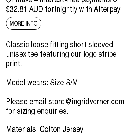
$32.81 AUD
fortnightly with
Afterpay
.
MORE INFO
Classic loose fitting short sleeved
unisex tee featuring our logo stripe
print.
Model wears: Size S/M
Please email
store@ingridverner.com
for sizing enquiries.
Materials: Cotton Jersey