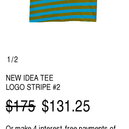
1
/
2
NEW IDEA TEE
LOGO STRIPE #2
$175
$131.25
Or make 4 interest-free payments of