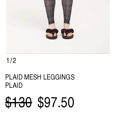
1
/
2
PLAID MESH LEGGINGS
PLAID
$130
$97.50