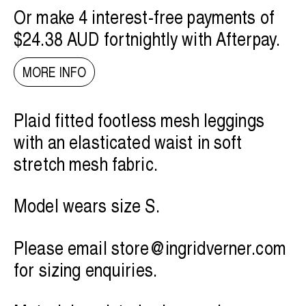
Or make 4 interest-free payments of
$24.38 AUD
fortnightly with
Afterpay
.
MORE INFO
Plaid fitted footless mesh leggings
with an elasticated waist in soft
stretch mesh fabric.
Model wears size S.
Please email
store@ingridverner.com
for sizing enquiries.