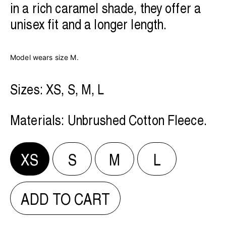
in a rich caramel shade, they offer a
unisex fit and a longer length.
Model wears size M.
Sizes: XS, S, M, L
Materials:
Unbrushed Cotton Fleece.
XS
S
M
L
ADD TO CART