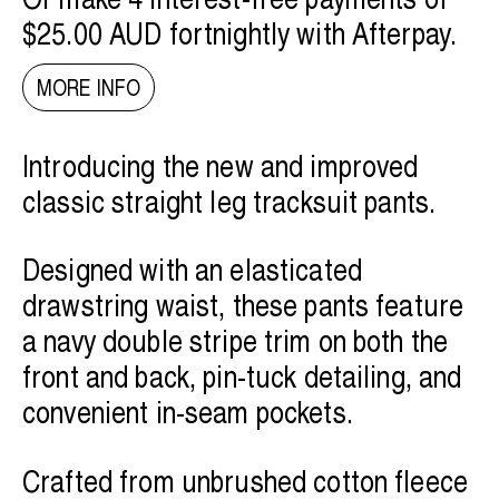
$25.00 AUD
fortnightly with
Afterpay
.
MORE INFO
Introducing the new and improved
classic straight leg tracksuit pants.
Designed with an elasticated
drawstring waist, these pants feature
a navy double stripe trim on both the
front and back, pin-tuck detailing, and
convenient in-seam pockets.
Crafted from unbrushed cotton fleece