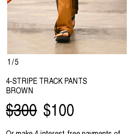
1
/
5
4-STRIPE TRACK PANTS
BROWN
$300
$100
Or make 4 interest-free payments of