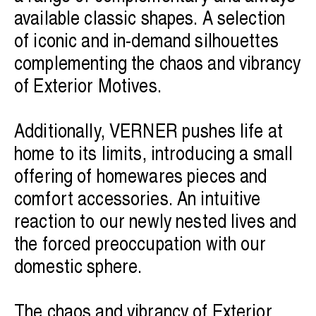
available classic shapes. A selection
of iconic and in-demand silhouettes
complementing the chaos and vibrancy
of Exterior Motives.
Additionally, VERNER pushes life at
home to its limits, introducing a small
offering of homewares pieces and
comfort accessories. An intuitive
reaction to our newly nested lives and
the forced preoccupation with our
domestic sphere.
The chaos and vibrancy of Exterior