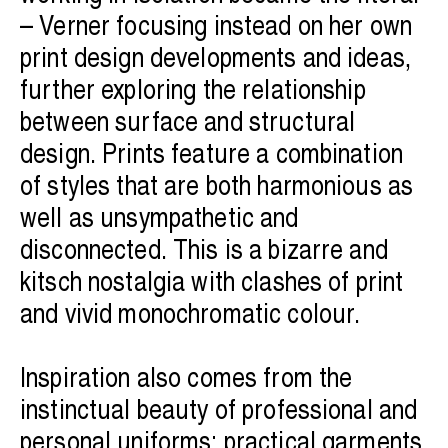
– Verner focusing instead on her own
print design developments and ideas,
further exploring the relationship
between surface and structural
design. Prints feature a combination
of styles that are both harmonious as
well as unsympathetic and
disconnected. This is a bizarre and
kitsch nostalgia with clashes of print
and vivid monochromatic colour.
Inspiration also comes from the
instinctual beauty of professional and
personal uniforms; practical garments