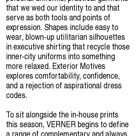
that we wed our identity to and that
serve as both tools and points of
expression. Shapes include easy to
wear, blown-up utilitarian silhouettes
in executive shirting that recycle those
inner-city uniforms into something
more relaxed. Exterior Motives
explores comfortability, confidence,
and a rejection of aspirational dress
codes.
To sit alongside the in-house prints
this season, VERNER begins to define
a range of complementary and always