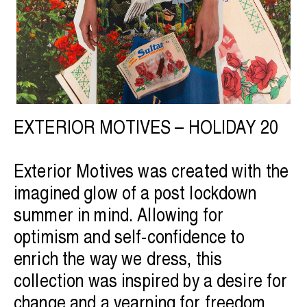
EXTERIOR MOTIVES – HOLIDAY 20
Exterior Motives was created with the
imagined glow of a post lockdown
summer in mind. Allowing for
optimism and self-confidence to
enrich the way we dress, this
collection was inspired by a desire for
change and a yearning for freedom.