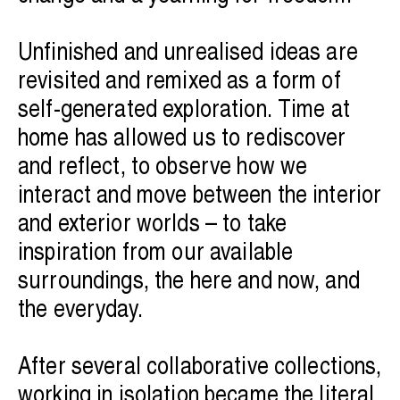
Unfinished and unrealised ideas are
revisited and remixed as a form of
self-generated exploration. Time at
home has allowed us to rediscover
and reflect, to observe how we
interact and move between the interior
and exterior worlds – to take
inspiration from our available
surroundings, the here and now, and
the everyday.
After several collaborative collections,
working in isolation became the literal